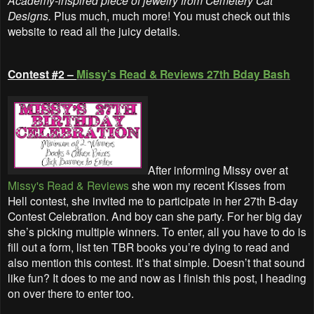
Academy-inspired piece of jewelry from Cemetery Cat
Designs.
Plus much, much more! You must check out this
website to read all the juicy details.
Contest #2 –
Missy’s Read & Reviews 27th Bday Bash
After informing Missy over at
Missy's Read & Reviews
she won my recent Kisses from
Hell contest, she invited me to participate in her 27th B-day
Contest Celebration. And boy can she party. For her big day
she’s picking multiple winners. To enter, all you have to do is
fill out a form, list ten TBR books you’re dying to read and
also mention this contest. It’s that simple. Doesn’t that sound
like fun? It does to me and now as I finish this post, I heading
on over there to enter too.