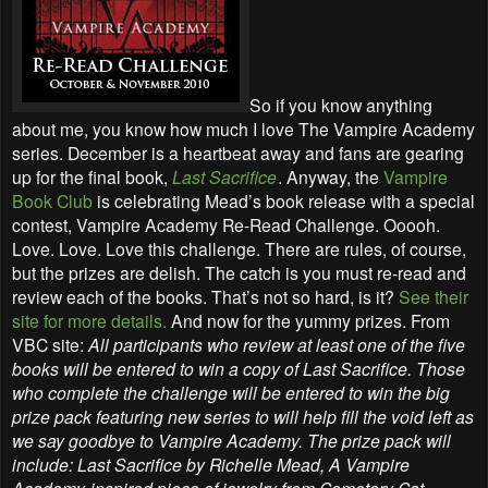
So if you know anything
about me, you know how much I love The Vampire Academy
series. December is a heartbeat away and fans are gearing
up for the final book,
Last Sacrifice
. Anyway, the
Vampire
Book Club
is celebrating Mead’s book release with a special
contest, Vampire Academy Re-Read Challenge. Ooooh.
Love. Love. Love this challenge. There are rules, of course,
but the prizes are delish. The catch is you must re-read and
review each of the books. That’s not so hard, is it?
See their
site for more details.
And now for the yummy prizes. From
VBC site:
All participants who review at least one of the five
books will be entered to win a copy of Last Sacrifice. Those
who complete the challenge will be entered to win the big
prize pack featuring new series to will help fill the void left as
we say goodbye to Vampire Academy. The prize pack will
include: Last Sacrifice by Richelle Mead, A Vampire