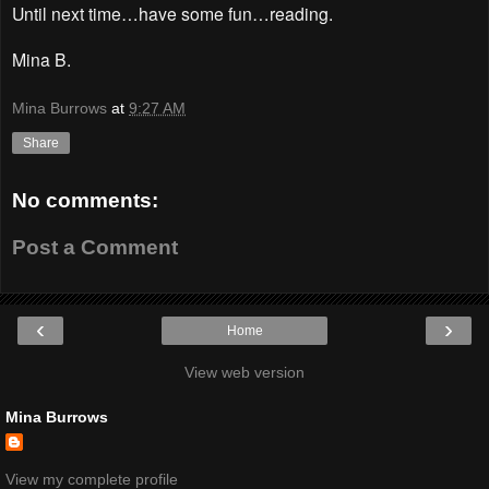
Until next time…have some fun…reading.
Mina B.
Mina Burrows
at
9:27 AM
Share
No comments:
Post a Comment
‹
›
Home
View web version
Mina Burrows
View my complete profile