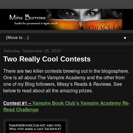
▼
Saturday, September 25, 2010
Two Really Cool Contests
There are two killer contests brewing out in the blogosphere.
One is all about The Vampire Academy and the other from
one of my Blog followers, Missy’s Reads & Reviews. See
below to read about all the amazing prizes.
Contest #1 –
Vampire Book Club's
Vampire Academy Re-
Read Challenge