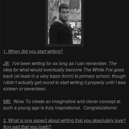
1. When did you start writing?
JB:
I’ve been writing for as long as I can remember. The
idea for what would eventually become The White Fox goes
back (at least in a very basic form!) to primary school, though
I didn’t actually get round to start writing it properly until I was
sixteen or seventeen.
MB:
Wow. To create an imaginative and clever concept at
such a young age is truly inspirational. Congratulations!
2. What is one aspect about writing that you absolutely love?
Any part that you loath?