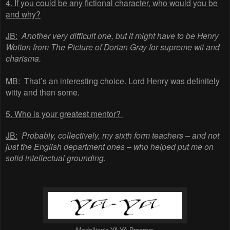
4. If you could be any fictional character, who would you be
and why?
JB:
Another very difficult one, but it might have to be Henry
Wotton from The Picture of Dorian Gray for supreme wit and
charisma.
MB:
That’s an interesting choice. Lord Henry was definitely
witty and then some.
5. Who is your greatest mentor?
JB:
Probably, collectively, my sixth form teachers – and not
just the English department ones – who helped put me on
solid intellectual grounding.
Medallion's YA-YA Program