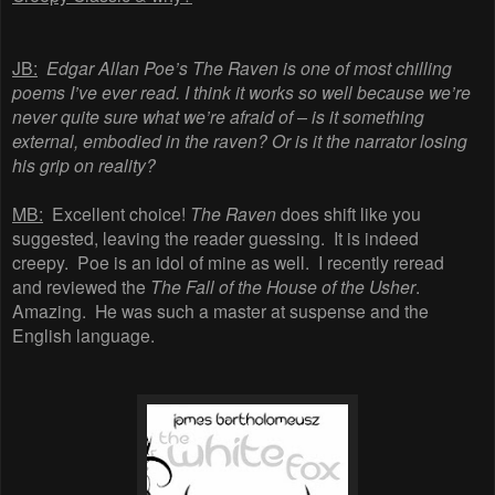
JB:
Edgar Allan Poe’s The Raven is one of most chilling
poems I’ve ever read. I think it works so well because we’re
never quite sure what we’re afraid of – is it something
external, embodied in the raven? Or is it the narrator losing
his grip on reality?
MB:
Excellent
choice!
The
Raven
does
shift
like
you
suggested,
leaving
the
reader
guessing.
It
is
indeed
creepy.
Poe
is
an
idol
of
mine
as
well.
I
recently
reread
and
reviewed
the
The
Fall
of
the
House
of
the
Usher
.
Amazing. He was such a master at suspense and the
English language
.