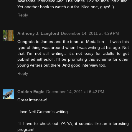
Awesome interview! And The White Fox sounds intriguing.
Yet another book to watch out for. Nice one, guys! :)
Reply
Anthony J. Langford
December 14, 2011 at 4:29 PM
Congrats to James and the team at Medallion.... I wish this
type of thing was around when I was writing at his age. Not
that I'm not still writing.. it's not easy for adults to get
published either.lol.. I'll be promoting this scheme for other
young writers out there. And good interview too.
Reply
Golden Eagle
December 14, 2011 at 6:42 PM
Great interview!
I love Neil Gaiman's writing.
I'll have to check out YA-YA; it sounds like an interesting
program!