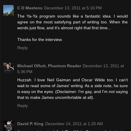
C D Meetens
December 13, 2011 at 5:16 PM
The Ya-Ya program sounds like a fantastic idea. I would
agree on the most satisfying part of writing too. When the
words just flow, and it's almost right that first time...
Thanks for the interview.
Reply
Michael Offutt, Phantom Reader
December 13, 2011 at
5:36 PM
Huzzah. I love Neil Gaiman and Oscar Wilde too. I can't
wait to read some of James' writing. As a side note, he sure
is easy on the eyes. (Disclaimer: I'm gay, and I'm not saying
that to make James uncomfortable at all).
Reply
David P. King
December 14, 2011 at 1:20 AM