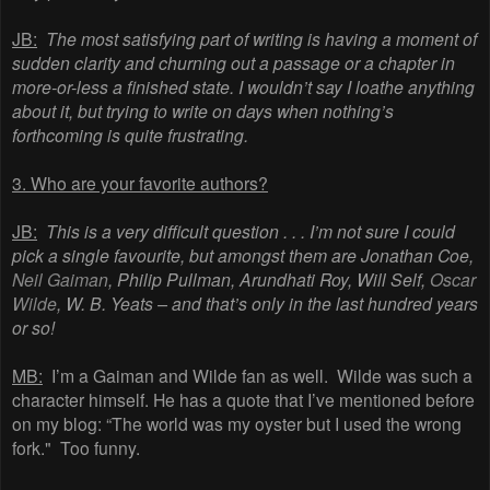
JB:
The most satisfying part of writing is having a moment of
sudden clarity and churning out a passage or a chapter in
more-or-less a finished state. I wouldn’t say I loathe anything
about it, but trying to write on days when nothing’s
forthcoming is quite frustrating.
3. Who are your favorite authors?
JB:
This is a very difficult question . . . I’m not sure I could
pick a single favourite, but amongst them are Jonathan Coe,
Neil Gaiman
, Philip Pullman, Arundhati Roy, Will Self,
Oscar
Wilde
, W. B. Yeats – and that’s only in the last hundred years
or so!
MB:
I’m a Gaiman and Wilde fan as well. Wilde was such a
character himself. He has a quote that I’ve mentioned before
on my blog: “The world was my oyster but I used the wrong
fork." Too funny.