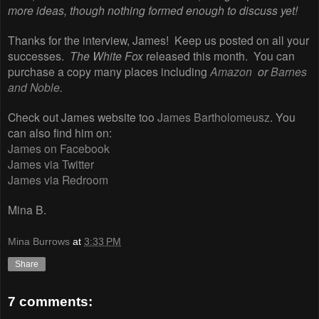
more ideas, though nothing formed enough to discuss yet!
Thanks for the interview, James! Keep us posted on all your
successes.
The White Fox
released this month. You can
purchase a copy many places including
Amazon
or
Barnes
and Noble
.
Check out James website too
James Bartholomeusz
. You
can also find him on:
James on Facebook
James via Twitter
James via Redroom
Mina B.
Mina Burrows
at
3:33 PM
Share
7 comments: