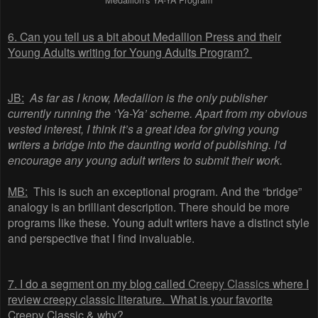
6. Can you tell us a bit about Medallion Press and their
Young Adults writing for Young Adults Program?
JB:
As far as I know, Medallion is the only publisher
currently running the ‘Ya-Ya’ scheme. Apart from my obvious
vested interest, I think it’s a great idea for giving young
writers a bridge into the daunting world of publishing. I’d
encourage any young adult writers to submit their work.
MB:
This is such an exceptional program. And the “bridge”
analogy is an brilliant description. There should be more
programs like these. Young adult writers have a distinct style
and perspective that I find invaluable.
7.
I do a segment on my blog called
Creepy Classics
where I
review creepy classic literature.
What is your favorite
Creepy Classic & why?