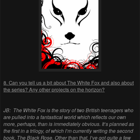
8. Can you tell us a bit about The White Fox and also about
the series? Any other projects on the horizon?
JB:
The White Fox is the story of two British teenagers who
are pulled into a fantastical world which reflects our own
more, perhaps, than is immediately obvious. It’s planned as
the first in a trilogy, of which I’m currently writing the second
book, The Black Rose. Other than that, I’ve got quite a few