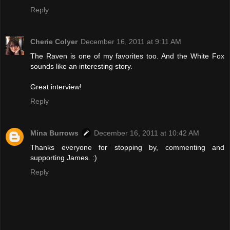
Reply
Cherie Colyer
December 16, 2011 at 9:11 AM
The Raven is one of my favorites too. And the White Fox
sounds like an interesting story.
Great interview!
Reply
Mina Burrows
December 16, 2011 at 10:42 AM
Thanks everyone for stopping by, commenting and
supporting James. :)
Reply