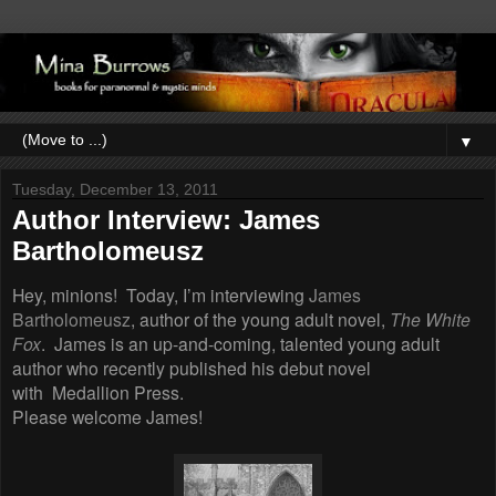
▼
Tuesday, December 13, 2011
Author Interview: James
Bartholomeusz
Hey, minions! Today, I’m interviewing
James
Bartholomeusz
, author of the young adult novel,
The White
Fox
. James is an up-and-coming, talented young adult
author who recently published his debut novel
with Medallion Press.
Please welcome James!