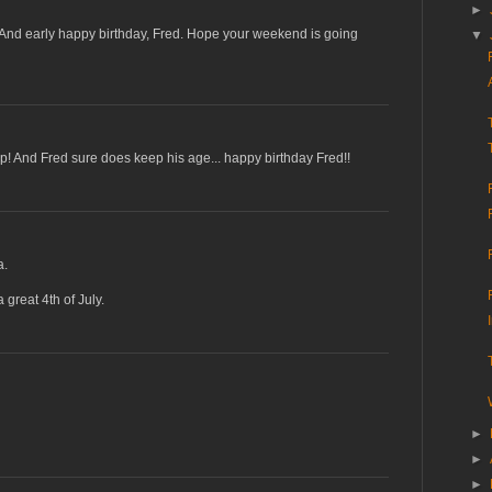
►
 And early happy birthday, Fred. Hope your weekend is going
▼
p! And Fred sure does keep his age... happy birthday Fred!!
a.
great 4th of July.
►
►
►