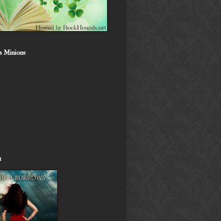
s Minions
1