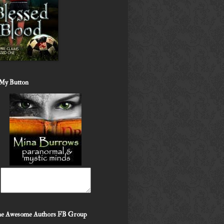
My Button
the Awesome Authors FB Group