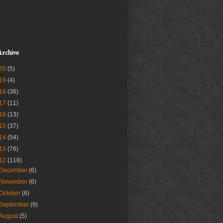
Archive
20
(5)
19
(4)
18
(36)
17
(11)
16
(13)
15
(37)
14
(54)
13
(76)
12
(118)
December
(6)
November
(6)
October
(6)
September
(9)
August
(5)