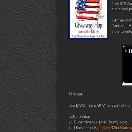
free $10 Am
their own p
Let me clar
Amazon! Ho
how to ente
To enter
You MUST be a GFC follower of my b
Extra entries
+1 Subscribe via email to my blog
+1 Like me on
Facebook/MinaBurro