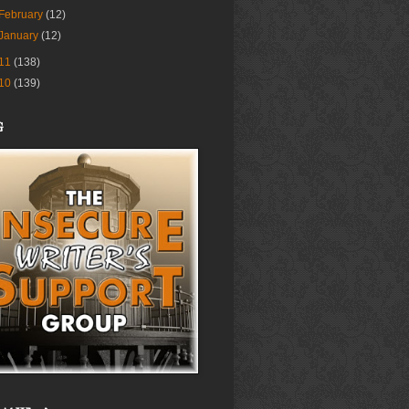
February
(12)
January
(12)
11
(138)
10
(139)
G