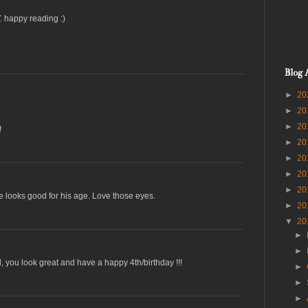
. happy reading :)
Blog 
►
20
►
20
►
20
!
►
20
►
20
►
20
►
20
e looks good for his age. Love those eyes.
►
20
▼
20
►
►
 you look great and have a happy 4th/birthday !!!
►
►
►