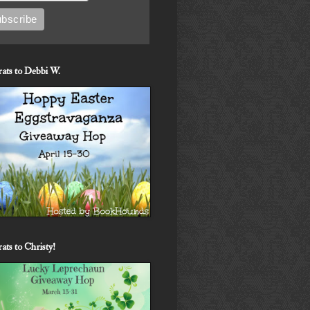
ats to Debbi W.
ats to Christy!