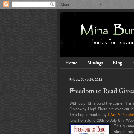
Home
Musings
Blog
Friday, June 29, 2012
Freedom to Read Give
With July 4th around the corner, I'm 
Giveaway Hop! There are over 200 blo
This hop is hosted by
I Am A Reader,
runs from June 29th to July 5th. Woo
This giveaw
simple, my 