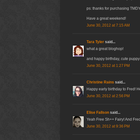
ps: thanks for purchasing TMDY
Have a great weekend!
June 30, 2012 at 7:15 AM
Tara Tyler
said...
what a great bloghop!
and happy birthday, cute puppy
June 30, 2012 at 1:27 PM
Christine Rains
said...
Happy early birthday to Fred! H
June 30, 2012 at 2:56 PM
Elise Fallson
said...
Yeah Free Sh++ Fairy! And Fred,
June 30, 2012 at 9:36 PM