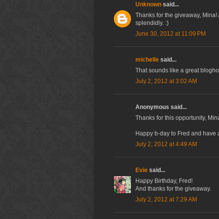
Unknown
said...
Thanks for the giveaway, Mina!
splendidly. :)
June 30, 2012 at 11:09 PM
michelle
said...
That sounds like a great blogho
July 2, 2012 at 3:02 AM
Anonymous said...
Thanks for this opportunity, Min
Happy b-day to Fred and have a 
July 2, 2012 at 4:49 AM
Evie
said...
Happy Birthday, Fred!
And thanks for the giveaway.
July 2, 2012 at 7:29 AM