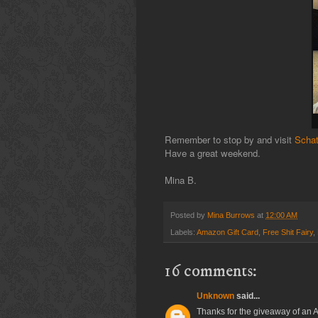
Remember to stop by and visit
Schat
Have a great weekend.
Mina B.
Posted by
Mina Burrows
at
12:00 AM
Labels:
Amazon Gift Card
,
Free Shit Fairy
,
16 comments:
Unknown
said...
Thanks for the giveaway of an 