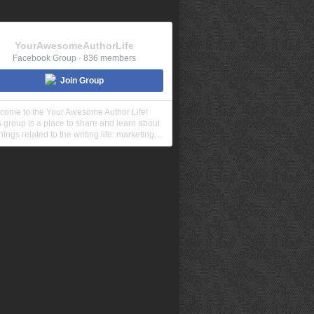
YourAwesomeAuthorLife
Facebook Group · 836 members
Join Group
come to the Your Awesome Author Life!
s group is a place to share and learn about
things related to the writing life: marketing,...