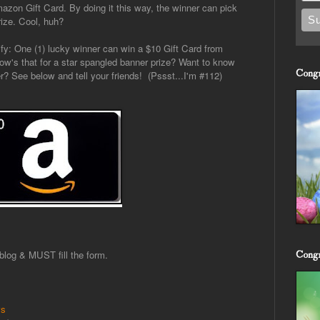
azon Gift Card. By doing it this way, the winner can pick
rize. Cool, huh?
ify: One (1) lucky winner can win a $10 Gift Card from
w's that for a star spangled banner prize? Want to know
Congr
r? See below and tell your friends! (Pssst...I'm #112)
log & MUST fill the form.
Congr
ws