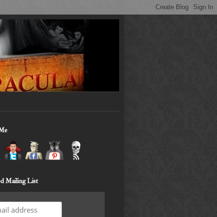
 Me
d Mailing List