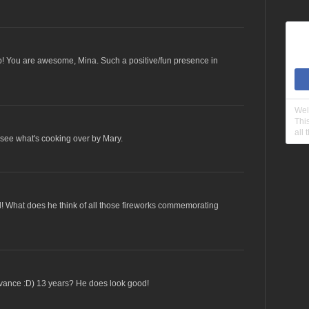
 fb! You are awesome, Mina. Such a positive/fun presence in
Wel
Thi
all 
see what's cooking over by Mary.
! What does he think of all those fireworks commemorating
dvance :D) 13 years? He does look good!