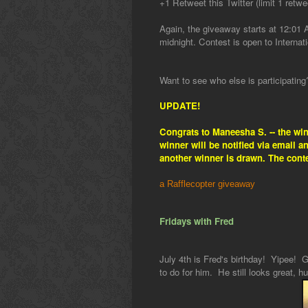
+1 Retweet this Twitter (limit 1 retwe
Again, the giveaway starts at 12:01
midnight. Contest is open to Internati
Want to see who else is participatin
UPDATE!
Congrats to Maneesha S. -- the wi
winner will be notified via email 
another winner is drawn. The cont
a Rafflecopter giveaway
Fridays with Fred
July 4th is Fred's birthday! Yipee! G
to do for him. He still looks great, hu