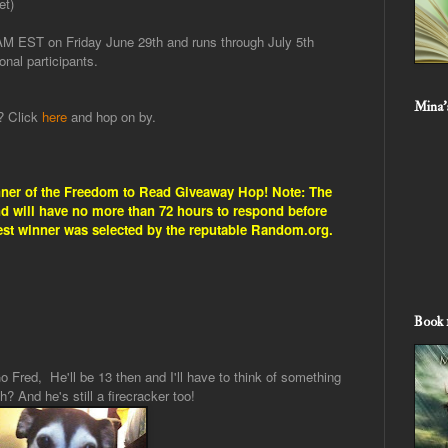
et)
 AM EST on Friday June 29th and runs through July 5th
onal participants.
Mina'
g? Click
here
and hop on by.
nner of the Freedom to Read Giveaway Hop! Note: The
and will have no more than 72 hours to respond before
est winner was selected by the reputable Random.org.
Book 
o Fred, He'll be 13 then and I'll have to think of something
h? And he's still a firecracker too!