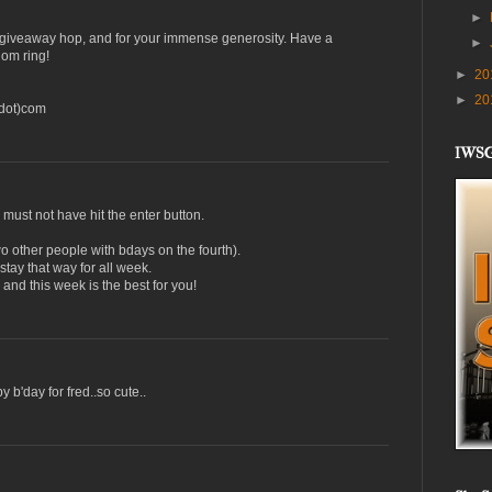
►
s giveaway hop, and for your immense generosity. Have a
►
om ring!
►
20
►
20
(dot)com
IWS
 must not have hit the enter button.
o other people with bdays on the fourth).
tay that way for all week.
nd this week is the best for you!
 b'day for fred..so cute..