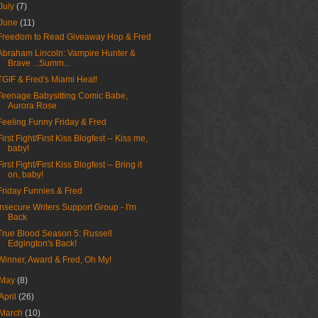
July
(7)
June
(11)
Freedom to Read Giveaway Hop & Fred
Abraham Lincoln: Vampire Hunter &
Brave ...Summ...
TGIF & Fred's Miami Heat!
Teenage Babysitting Comic Babe,
Aurora Rose
Feeling Funny Friday & Fred
First Fight/First Kiss Blogfest -- Kiss me,
baby!
First Fight/First Kiss Blogfest -- Bring it
on, baby!
Friday Funnies & Fred
Insecure Writers Support Group - I'm
Back
True Blood Season 5: Russell
Edgington's Back!
Winner, Award & Fred, Oh My!
May
(8)
April
(26)
March
(10)