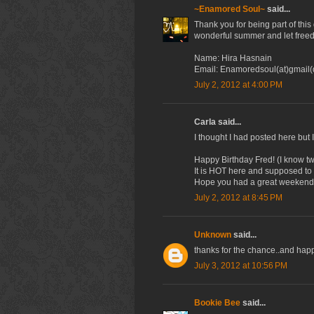
~Enamored Soul~
said...
Thank you for being part of thi
wonderful summer and let freed
Name: Hira Hasnain
Email: Enamoredsoul(at)gmail
July 2, 2012 at 4:00 PM
Carla said...
I thought I had posted here but I
Happy Birthday Fred! (I know tw
It is HOT here and supposed to s
Hope you had a great weekend a
July 2, 2012 at 8:45 PM
Unknown
said...
thanks for the chance..and happy
July 3, 2012 at 10:56 PM
Bookie Bee
said...