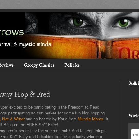
Reviews
Creepy Classics
Policies
Stalk
away Hop & Fred
super excited to be participating in the Freedom to Read
gs participating so that makes for some fun blog hopping!
Wicke
 Not A Writer
and co-hosted by Katie from
Mundie Moms
. It
t! Bring on the FREE Sh** Fairy!
ay hop is perfect for the summer, huh? And to keep things
Free Sh** Fairy and I decided to offer one lucky winner a