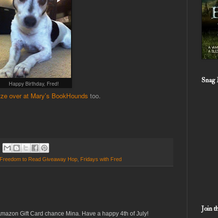
Snag 
Happy Birthday, Fred!
ze over at Mary’s BookHounds
too.
Freedom to Read Giveaway Hop
,
Fridays with Fred
Join 
Amazon Gift Card chance Mina. Have a happy 4th of July!