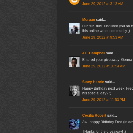
June 29, 2012 at 3:13 AM
Morgan
said...
Fun,fun, fun! Just liked you on
this online writer community ;)
June 29, 2012 at 9:53 AM
J.L. Campbell
said...
Entered your giveaway! Gonna 
June 29, 2012 at 10:54 AM
Stacy Henrie
said...
Happy Birthday next week, Fred
his special day? :)
June 29, 2012 at 11:53 PM
Cecilia Robert
said...
Aw.. happy Birthday Fred (in a
THanks for the giveaway! :)